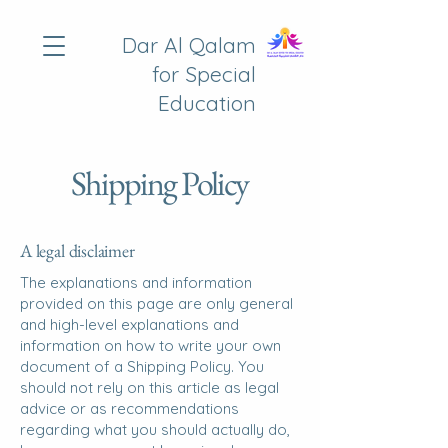
Dar Al Qalam
for Special
Education
Shipping Policy
A legal disclaimer
The explanations and information
provided on this page are only general
and high-level explanations and
information on how to write your own
document of a Shipping Policy. You
should not rely on this article as legal
advice or as recommendations
regarding what you should actually do,