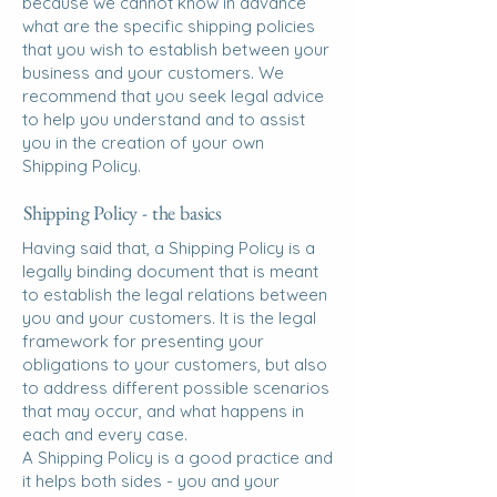
because we cannot know in advance
what are the specific shipping policies
that you wish to establish between your
business and your customers. We
recommend that you seek legal advice
to help you understand and to assist
you in the creation of your own
Shipping Policy.
Shipping Policy - the basics
Having said that, a Shipping Policy is a
legally binding document that is meant
to establish the legal relations between
you and your customers. It is the legal
framework for presenting your
obligations to your customers, but also
to address different possible scenarios
that may occur, and what happens in
each and every case.
A Shipping Policy is a good practice and
it helps both sides - you and your