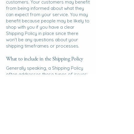
customers. Your customers may benefit
from being informed about what they
can expect from your service. You may
benefit because people may be likely to
shop with you if you have a clear
Shipping Policy in place since there
won't be any questions about your
shipping timeframes or processes.
What to include in the Shipping Policy
Generally speaking, a Shipping Policy
often addresses these types of issues:
the timeframe for processing orders;
the shipping costs; different domestic
and international shipping solutions;
potential service interruptions; And
much, much more.