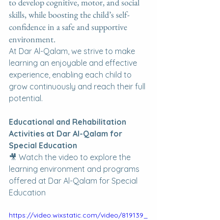
to develop cognitive, motor, and social 
skills, while boosting the child’s self-
confidence in a safe and supportive 
environment.
At Dar Al-Qalam, we strive to make 
learning an enjoyable and effective 
experience, enabling each child to 
grow continuously and reach their full 
potential.
Educational and Rehabilitation 
Activities at Dar Al-Qalam for 
Special Education
🎥 Watch the video to explore the 
learning environment and programs 
offered at Dar Al-Qalam for Special 
Education
https://video.wixstatic.com/video/819139_