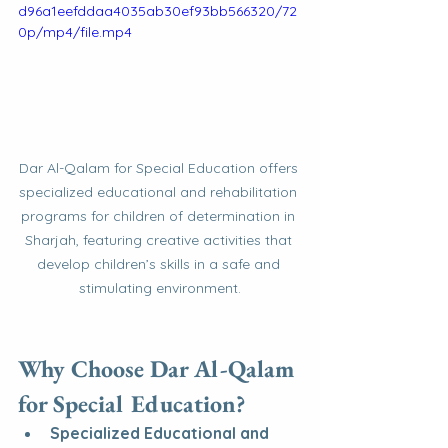
d96a1eefddaa4035ab30ef93bb566320/72
0p/mp4/file.mp4
Dar Al-Qalam for Special Education offers 
specialized educational and rehabilitation 
programs for children of determination in 
Sharjah, featuring creative activities that 
develop children’s skills in a safe and 
stimulating environment.
Why Choose Dar Al-Qalam 
for Special Education?
Specialized Educational and 