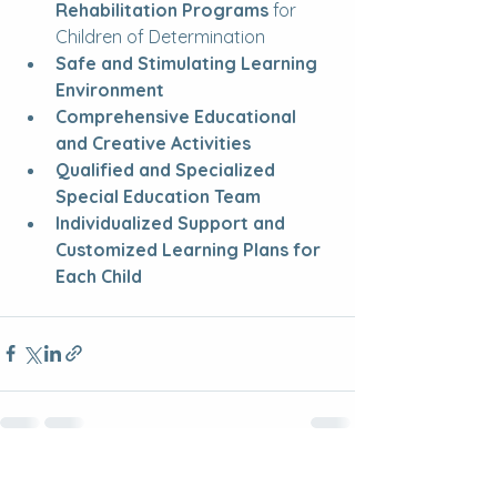
Rehabilitation Programs
 for 
Children of Determination
Safe and Stimulating Learning 
Environment
Comprehensive Educational 
and Creative Activities
Qualified and Specialized 
Special Education Team
Individualized Support and 
Customized Learning Plans for 
Each Child
See All
Recent Posts