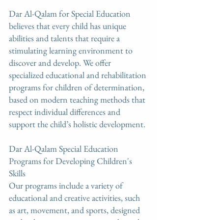
Dar Al-Qalam for Special Education 
believes that every child has unique 
abilities and talents that require a 
stimulating learning environment to 
discover and develop. We offer 
specialized educational and rehabilitation 
programs for children of determination, 
based on modern teaching methods that 
respect individual differences and 
support the child’s holistic development.
Dar Al-Qalam Special Education 
Programs for Developing Children's 
Skills
Our programs include a variety of 
educational and creative activities, such 
as art, movement, and sports, designed 