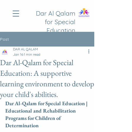
Dar Al Qalam
for Special
Education
Post
DAR AL QALAM
Jan 16
1 min read
Dar Al-Qalam for Special
Education: A supportive
learning environment to develop
your child's abilities.
Dar Al-Qalam for Special Education | 
Educational and Rehabilitation 
Programs for Children of 
Determination