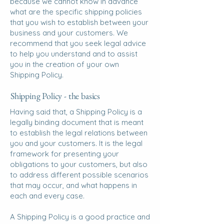
because we cannot know in advance
what are the specific shipping policies
that you wish to establish between your
business and your customers. We
recommend that you seek legal advice
to help you understand and to assist
you in the creation of your own
Shipping Policy.
Shipping Policy - the basics
Having said that, a Shipping Policy is a
legally binding document that is meant
to establish the legal relations between
you and your customers. It is the legal
framework for presenting your
obligations to your customers, but also
to address different possible scenarios
that may occur, and what happens in
each and every case.
A Shipping Policy is a good practice and