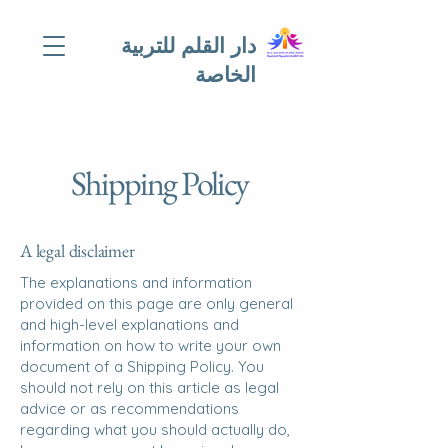
دار القلم للتربية
الخاصة
Shipping Policy
A legal disclaimer
The explanations and information
provided on this page are only general
and high-level explanations and
information on how to write your own
document of a Shipping Policy. You
should not rely on this article as legal
advice or as recommendations
regarding what you should actually do,