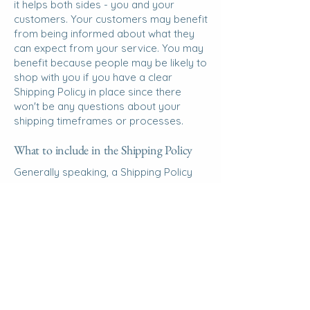
it helps both sides - you and your
customers. Your customers may benefit
from being informed about what they
can expect from your service. You may
benefit because people may be likely to
shop with you if you have a clear
Shipping Policy in place since there
won't be any questions about your
shipping timeframes or processes.
What to include in the Shipping Policy
Generally speaking, a Shipping Policy
often addresses these types of issues:
the timeframe for processing orders;
the shipping costs; different domestic
and international shipping solutions;
potential service interruptions; and
much, much more.